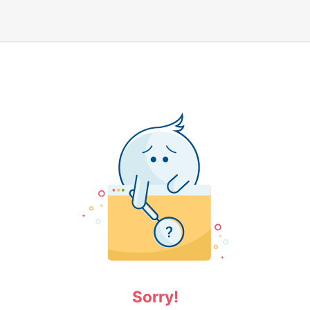
Sorry!